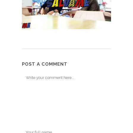
POST A COMMENT