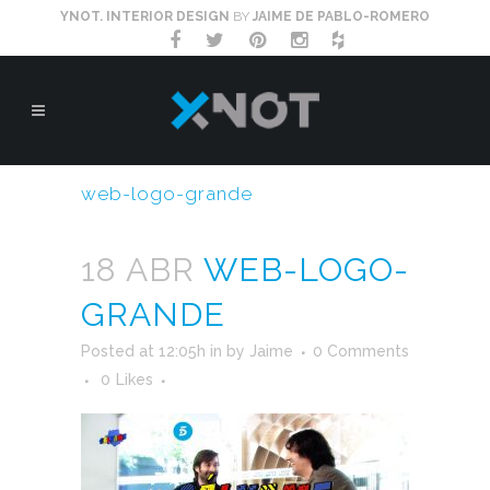
YNOT. INTERIOR DESIGN
BY
JAIME DE PABLO-ROMERO
web-logo-grande
18 ABR
WEB-LOGO-
GRANDE
Posted at 12:05h
in
by
Jaime
0 Comments
0
Likes