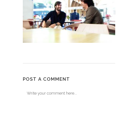
POST A COMMENT