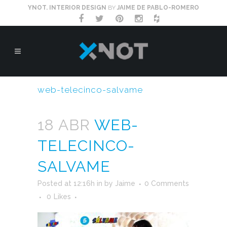
YNOT. INTERIOR DESIGN
BY
JAIME DE PABLO-ROMERO
web-telecinco-salvame
18 ABR
WEB-
TELECINCO-
SALVAME
Posted at 12:16h
in
by
Jaime
0 Comments
0
Likes