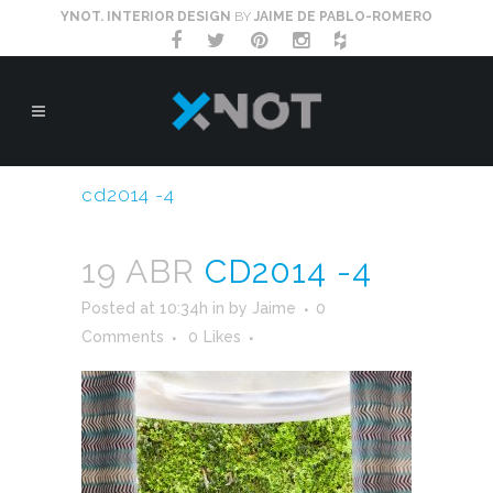
YNOT. INTERIOR DESIGN
BY
JAIME DE PABLO-ROMERO
cd2014 -4
19 ABR
CD2014 -4
Posted at 10:34h
in
by
Jaime
0
Comments
0
Likes