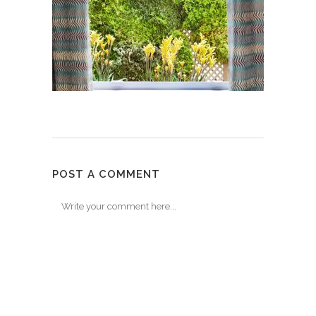
POST A COMMENT