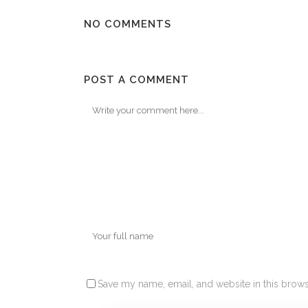
NO COMMENTS
POST A COMMENT
Save my name, email, and website in this brows