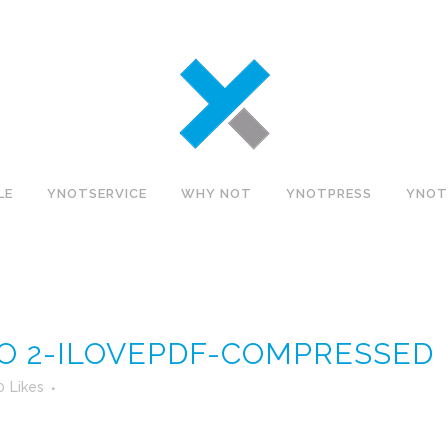
LE
YNOTSERVICE
WHY NOT
YNOTPRESS
YNOT
O 2-ILOVEPDF-COMPRESSED
0
Likes