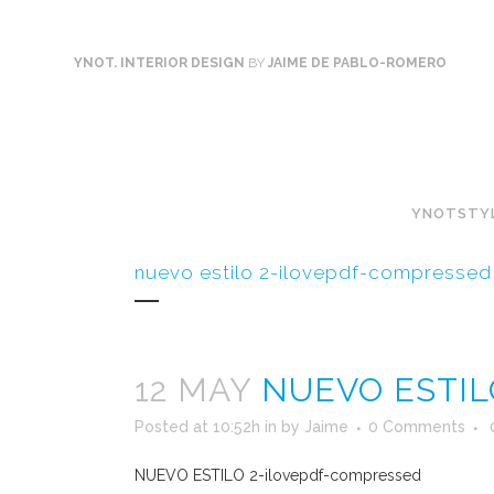
YNOT. INTERIOR DESIGN
BY
JAIME DE PABLO-ROMERO
YNOTSTY
nuevo estilo 2-ilovepdf-compressed
12 MAY
NUEVO ESTIL
Posted at 10:52h
in
by
Jaime
0 Comments
NUEVO ESTILO 2-ilovepdf-compressed