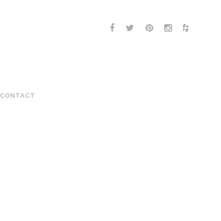
CONTACT