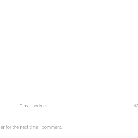
er for the next time I comment.