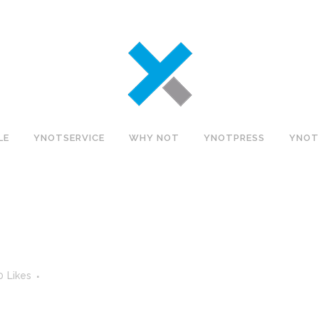
LE
YNOTSERVICE
WHY NOT
YNOTPRESS
YNOT
0
Likes