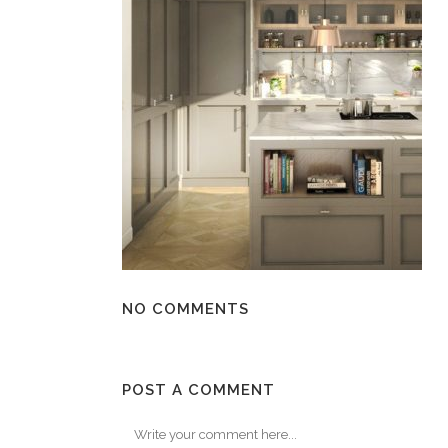
NO COMMENTS
POST A COMMENT