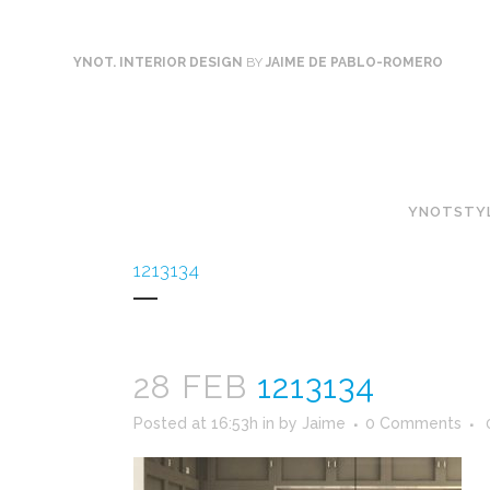
YNOT. INTERIOR DESIGN
BY
JAIME DE PABLO-ROMERO
YNOTSTY
1213134
28 FEB
1213134
Posted at 16:53h
in
by
Jaime
0 Comments