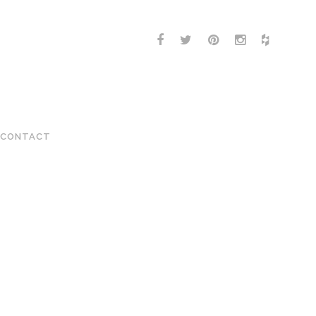
CONTACT