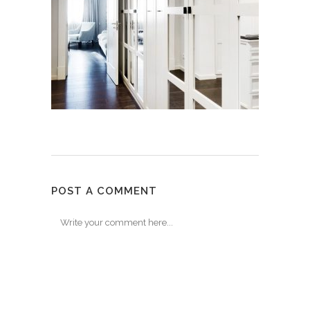
POST A COMMENT