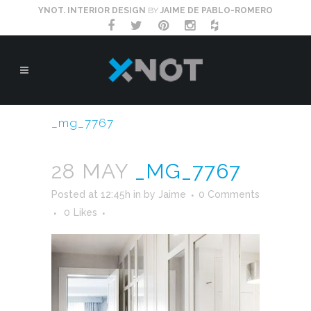
YNOT. INTERIOR DESIGN
BY
JAIME DE PABLO-ROMERO
_mg_7767
28 MAY
_MG_7767
Posted at 12:45h
in
by
Jaime
0 Comments
0
Likes