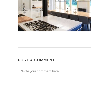
POST A COMMENT