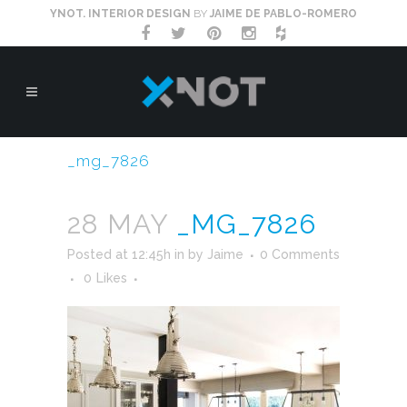
YNOT. INTERIOR DESIGN
BY
JAIME DE PABLO-ROMERO
_mg_7826
28 MAY
_MG_7826
Posted at 12:45h
in
by
Jaime
0 Comments
0
Likes