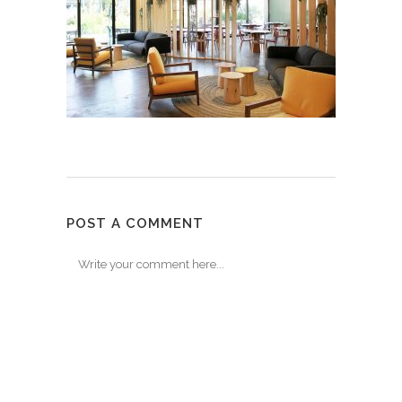
POST A COMMENT