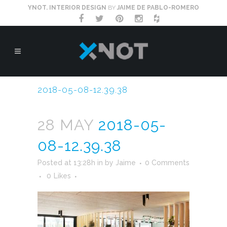
YNOT. INTERIOR DESIGN
BY
JAIME DE PABLO-ROMERO
2018-05-08-12.39.38
28 MAY
2018-05-
08-12.39.38
Posted at 13:28h
in
by
Jaime
0 Comments
0
Likes