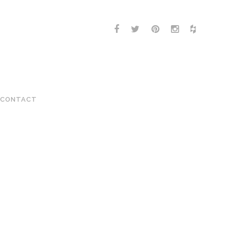
CONTACT