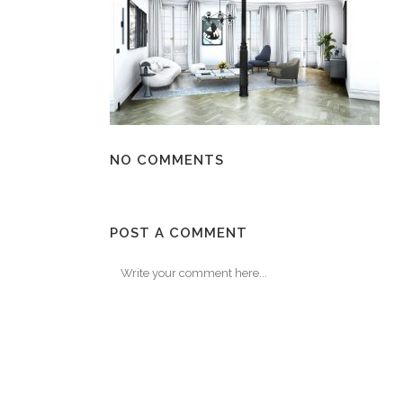
NO COMMENTS
POST A COMMENT