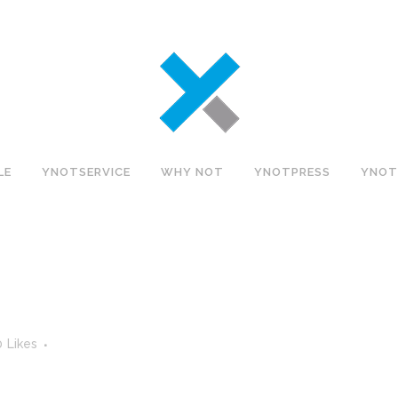
LE
YNOTSERVICE
WHY NOT
YNOTPRESS
YNOT
0
Likes