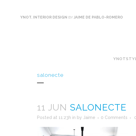
YNOT. INTERIOR DESIGN
BY
JAIME DE PABLO-ROMERO
YNOTSTY
salonecte
11 JUN
SALONECTE
Posted at 11:23h
in
by
Jaime
0 Comments