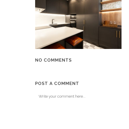
NO COMMENTS
POST A COMMENT