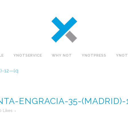
LE
YNOTSERVICE
WHY NOT
YNOTPRESS
YNOT
)-12—lq
NTA-ENGRACIA-35-(MADRID)
0
Likes