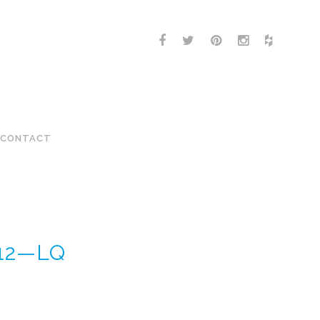
CONTACT
-12—LQ