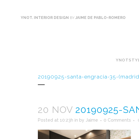
YNOT. INTERIOR DESIGN
BY
JAIME DE PABLO-ROMERO
YNOTSTY
20190925-santa-engracia-35-(madrid
20 NOV
20190925-SA
Posted at 10:23h
in
by
Jaime
0 Comments