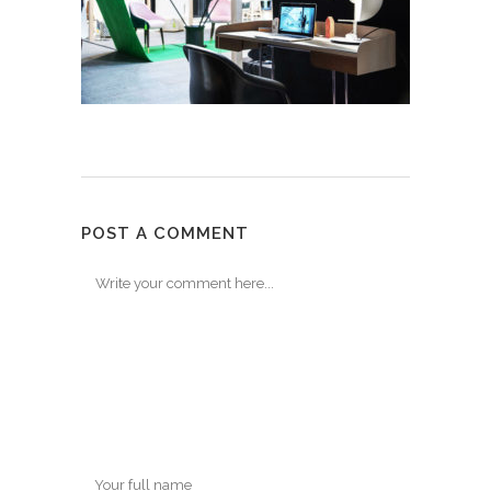
POST A COMMENT