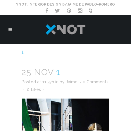
YNOT. INTERIOR DESIGN
BY
JAIME DE PABLO-ROMERO
1
25 NOV
1
Posted at 11:37h
in
by
Jaime
0 Comments
0
Likes