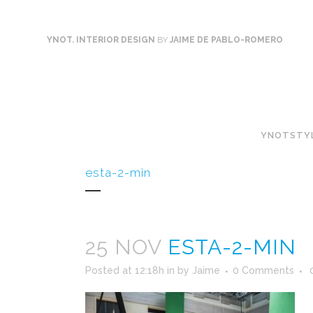
YNOT. INTERIOR DESIGN
BY
JAIME DE PABLO-ROMERO
YNOTSTY
esta-2-min
25 NOV
ESTA-2-MIN
Posted at 12:18h
in
by
Jaime
0 Comments