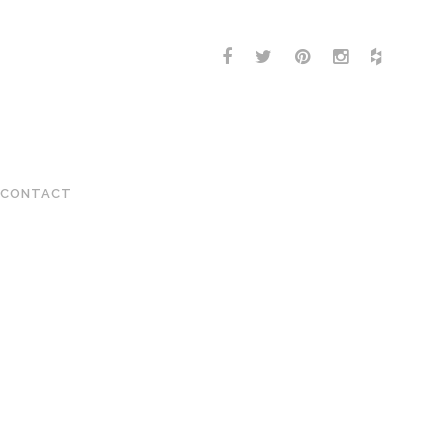
CONTACT