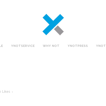
LE
YNOTSERVICE
WHY NOT
YNOTPRESS
YNOT
0
Likes