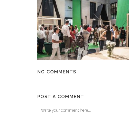
NO COMMENTS
POST A COMMENT