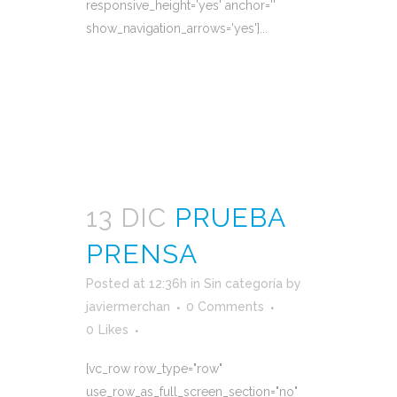
responsive_height='yes' anchor=''
show_navigation_arrows='yes']...
READ MORE
13 DIC
PRUEBA
PRENSA
Posted at 12:36h
in
Sin categoría
by
javiermerchan
0 Comments
0
Likes
[vc_row row_type="row"
use_row_as_full_screen_section="no"