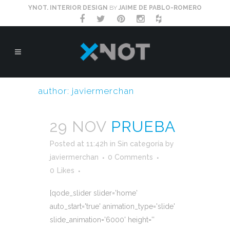
YNOT. INTERIOR DESIGN
BY
JAIME DE PABLO-ROMERO
author: javiermerchan
29 NOV
PRUEBA
Posted at 11:42h
in
Sin categoría
by
javiermerchan
0 Comments
0
Likes
[qode_slider slider='home'
auto_start='true' animation_type='slide'
slide_animation='6000' height=''